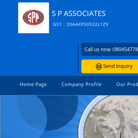
S P ASSOCIATES
GST : 33AAXPS0532L1Z9
Call us now :
08045477
Send Inquiry
Home Page
Company Profile
Our Prod