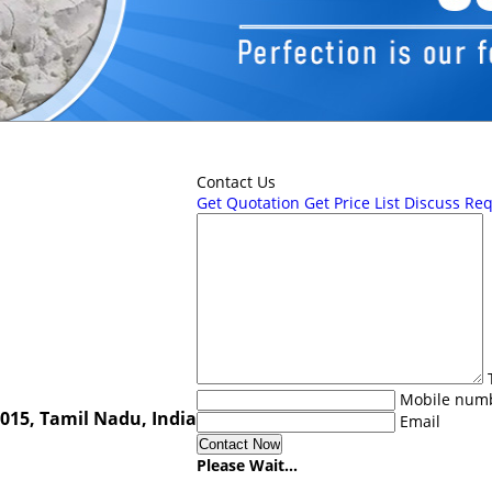
Contact Us
Get Quotation
Get Price List
Discuss Re
Mobile num
0015, Tamil Nadu, India
Email
Please Wait...