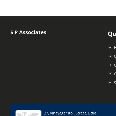
S P Associates
Qu
C
O
C
S
27, Vinayagar Koil Street, Little