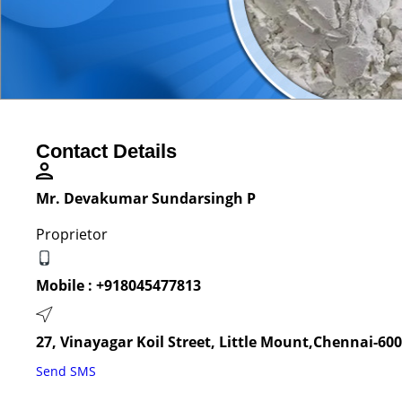
Contact Details
Mr. Devakumar Sundarsingh P
Proprietor
Mobile :
+918045477813
27, Vinayagar Koil Street, Little Mount,Chennai-60
Send SMS