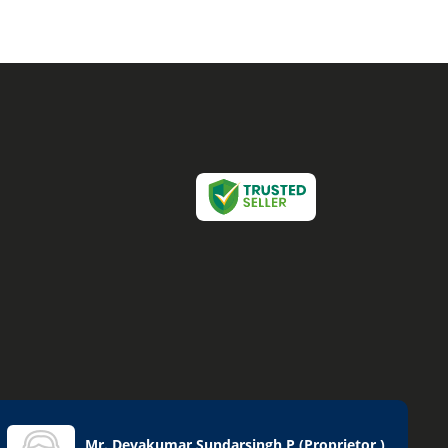
Mr. Devakumar Sundarsingh P
(
Proprietor
)