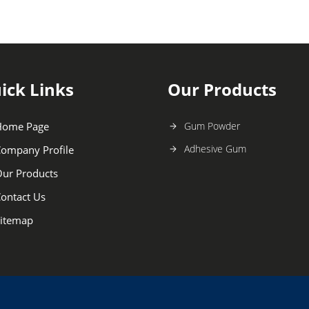
ick Links
Our Products
Home Page
Gum Powder
Adhesive Gum
ompany Profile
ur Products
ontact Us
itemap