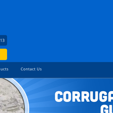
813
ucts
Contact Us